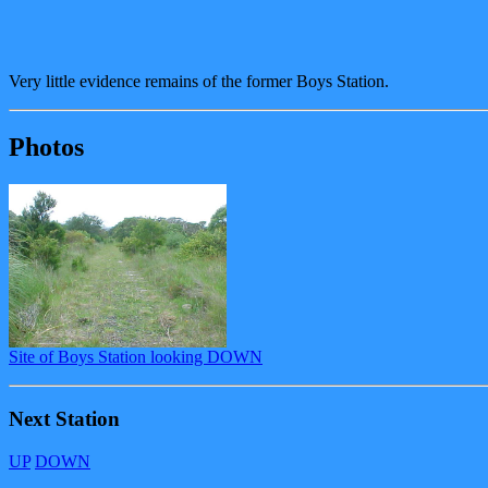
Very little evidence remains of the former Boys Station.
Photos
Site of Boys Station looking DOWN
Next Station
UP
DOWN