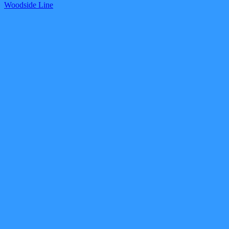
Woodside Line