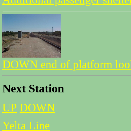
DOWN end of platform l
Next Station
UP
DOWN
Yelta Line