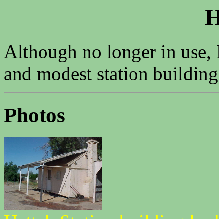
H
Although no longer in use, 
and modest station building
Photos