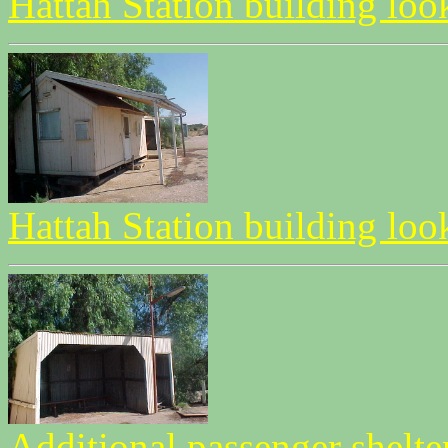
Hattah Station building lo
Hattah Station building l
Additional passenger shelt