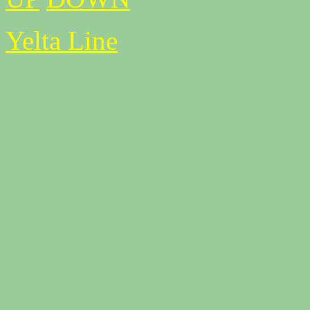
Yelta Line