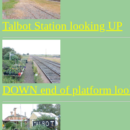
Talbot Station looking UP
DOWN end of platform l