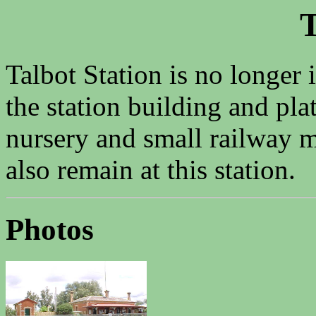
T
Talbot Station is no longer 
the station building and pla
nursery and small railway 
also remain at this station.
Photos