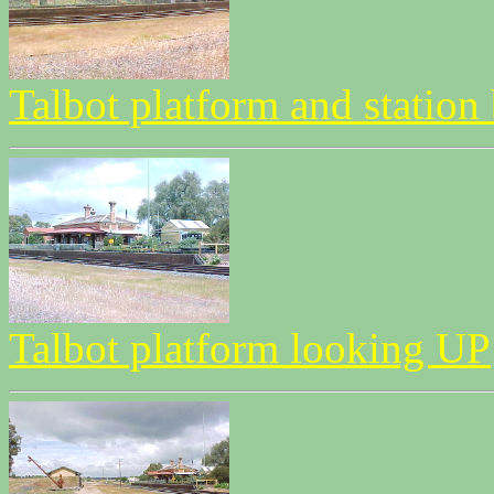
Talbot platform and station
Talbot platform looking UP