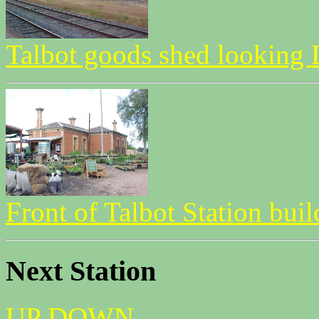
Talbot goods shed lookin
Front of Talbot Station bui
Next Station
UP
DOWN