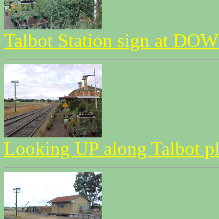
Talbot Station sign at DOW
Looking UP along Talbot p